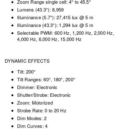
Zoom Range single cell: 4° to 45.5°
Lumens (43.3°): 8,959
Illuminance (5.7°): 27,415 lux @ 5 m
Illuminance (43.3°): 1,294 lux @ 5 m
Selectable PWM: 600 Hz, 1,200 Hz, 2,000 Hz,
4,000 Hz, 6,000 Hz, 15,000 Hz
DYNAMIC EFFECTS
Tilt: 200°
Tilt Ranges: 60°, 180°, 200°
Dimmer: Electronic
Shutter/Strobe: Electronic
Zoom: Motorized
Strobe Rate: 0 to 20 Hz
Dim Modes: 2
Dim Curves: 4