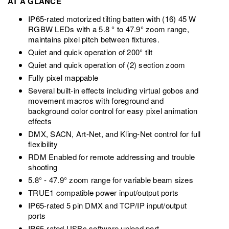
AT A GLANCE
IP65-rated motorized tilting batten with (16) 45 W
RGBW LEDs with a 5.8 ° to 47.9° zoom range,
maintains pixel pitch between fixtures.
Quiet and quick operation of 200° tilt
Quiet and quick operation of (2) section zoom
Fully pixel mappable
Several built-in effects including virtual gobos and
movement macros with foreground and
background color control for easy pixel animation
effects
DMX, SACN, Art-Net, and Kling-Net control for full
flexibility
RDM Enabled for remote addressing and trouble
shooting
5.8° - 47.9° zoom range for variable beam sizes
TRUE1 compatible power input/output ports
IP65-rated 5 pin DMX and TCP/IP input/output
ports
IP65-rated USBc software upload port