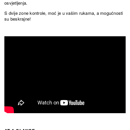
osvjetljenja.
S dvije zone kontrole, moć je u vašim rukama, a mogućnosti
su beskrajne!