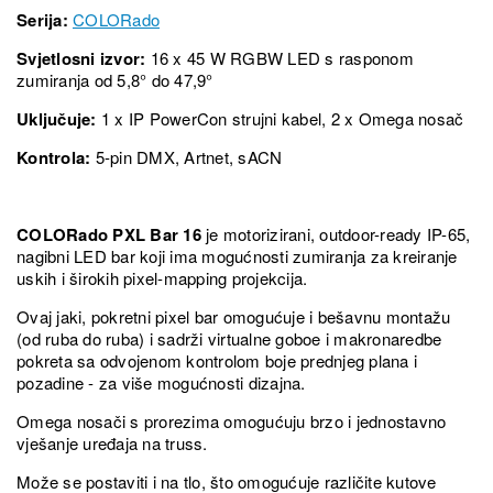
Serija:
COLORado
Svjetlosni izvor:
16 x 45 W RGBW LED s rasponom
zumiranja od 5,8° do 47,9°
Uključuje:
1 x IP PowerCon strujni kabel, 2 x Omega nosač
Kontrola:
5-pin DMX, Artnet, sACN
COLORado PXL Bar 16
je motorizirani, outdoor-ready IP-65,
nagibni LED bar koji ima mogućnosti zumiranja za kreiranje
uskih i širokih pixel-mapping projekcija.
Ovaj jaki, pokretni pixel bar omogućuje i bešavnu montažu
(od ruba do ruba) i sadrži virtualne goboe i makronaredbe
pokreta sa odvojenom kontrolom boje prednjeg plana i
pozadine - za više mogućnosti dizajna.
Omega nosači s prorezima omogućuju brzo i jednostavno
vješanje uređaja na truss.
Može se postaviti i na tlo, što omogućuje različite kutove