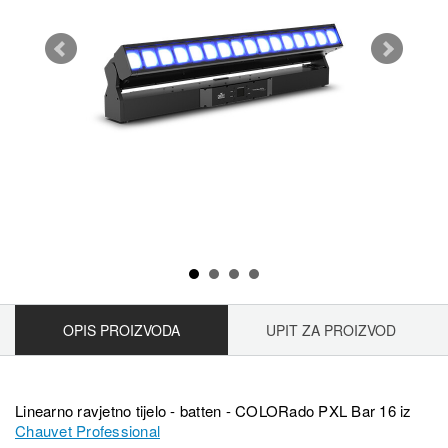
OPIS PROIZVODA
UPIT ZA PROIZVOD
Linearno ravjetno tijelo - batten - COLORado PXL Bar 16 iz
Chauvet Professional