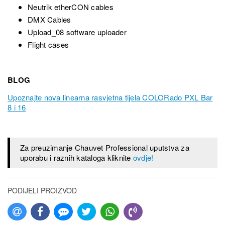
Neutrik etherCON cables
DMX Cables
Upload_08 software uploader
Flight cases
BLOG
Upoznajte nova linearna rasvjetna tijela COLORado PXL Bar
8 i 16
Za preuzimanje Chauvet Professional uputstva za
uporabu i raznih kataloga kliknite
ovdje!
PODIJELI PROIZVOD