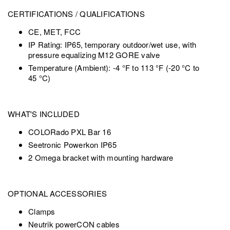
CERTIFICATIONS / QUALIFICATIONS
CE, MET, FCC
IP Rating: IP65, temporary outdoor/wet use, with
pressure equalizing M12 GORE valve
Temperature (Ambient): -4 °F to 113 °F (-20 °C to
45 °C)
WHAT'S INCLUDED
COLORado PXL Bar 16
Seetronic Powerkon IP65
2 Omega bracket with mounting hardware
OPTIONAL ACCESSORIES
Clamps
Neutrik powerCON cables