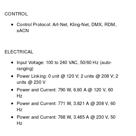
CONTROL
Control Protocol: Art-Net, Kling-Net, DMX, RDM,
sACN
ELECTRICAL
Input Voltage: 100 to 240 VAC, 50/60 Hz (auto-
ranging)
Power Linking: 0 unit @ 120 V; 2 units @ 208 V; 2
units @ 230 V
Power and Current: 790 W, 6.60 A @ 120 V, 60
Hz
Power and Current: 771 W, 3.821 A @ 208 V, 60
Hz
Power and Current: 768 W, 3.485 A @ 230 V, 50
Hz