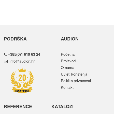
PODRŠKA
AUDION
+385(0)1 619 63 24
Početna
Proizvodi
rh.noidua@ofni
O nama
Uvjeti korištenja
Politika privatnosti
Kontakt
REFERENCE
KATALOZI