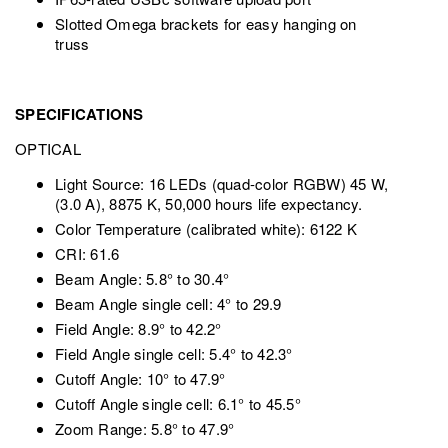
Slotted Omega brackets for easy hanging on
truss
SPECIFICATIONS
OPTICAL
Light Source: 16 LEDs (quad-color RGBW) 45 W,
(3.0 A), 8875 K, 50,000 hours life expectancy.
Color Temperature (calibrated white): 6122 K
CRI: 61.6
Beam Angle: 5.8° to 30.4°
Beam Angle single cell: 4° to 29.9
Field Angle: 8.9° to 42.2°
Field Angle single cell: 5.4° to 42.3°
Cutoff Angle: 10° to 47.9°
Cutoff Angle single cell: 6.1° to 45.5°
Zoom Range: 5.8° to 47.9°