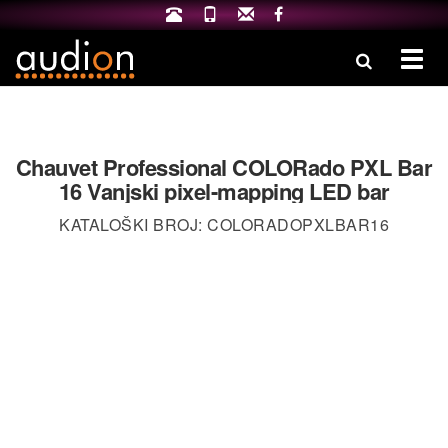
Izbo
Chauvet Professional COLORado PXL Bar
16 Vanjski pixel-mapping LED bar
KATALOŠKI BROJ: COLORADOPXLBAR16