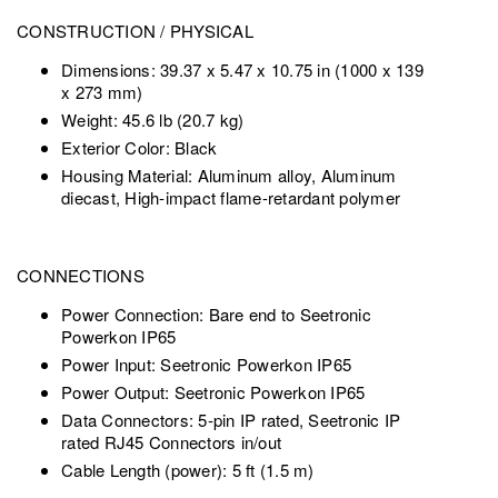
CONSTRUCTION / PHYSICAL
Dimensions: 39.37 x 5.47 x 10.75 in (1000 x 139
x 273 mm)
Weight: 45.6 lb (20.7 kg)
Exterior Color: Black
Housing Material: Aluminum alloy, Aluminum
diecast, High-impact flame-retardant polymer
CONNECTIONS
Power Connection: Bare end to Seetronic
Powerkon IP65
Power Input: Seetronic Powerkon IP65
Power Output: Seetronic Powerkon IP65
Data Connectors: 5-pin IP rated, Seetronic IP
rated RJ45 Connectors in/out
Cable Length (power): 5 ft (1.5 m)