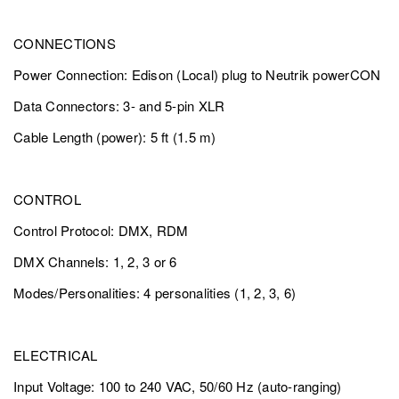
CONNECTIONS
Power Connection: Edison (Local) plug to Neutrik powerCON
Data Connectors: 3- and 5-pin XLR
Cable Length (power): 5 ft (1.5 m)
CONTROL
Control Protocol: DMX, RDM
DMX Channels: 1, 2, 3 or 6
Modes/Personalities: 4 personalities (1, 2, 3, 6)
ELECTRICAL
Input Voltage: 100 to 240 VAC, 50/60 Hz (auto-ranging)