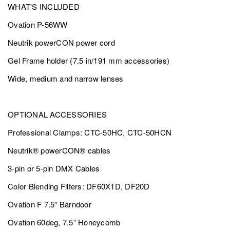
WHAT'S INCLUDED
Ovation P-56WW
Neutrik powerCON power cord
Gel Frame holder (7.5 in/191 mm accessories)
Wide, medium and narrow lenses
OPTIONAL ACCESSORIES
Professional Clamps: CTC-50HC, CTC-50HCN
Neutrik® powerCON® cables
3-pin or 5-pin DMX Cables
Color Blending Filters: DF60X1D, DF20D
Ovation F 7.5″ Barndoor
Ovation 60deg, 7.5” Honeycomb