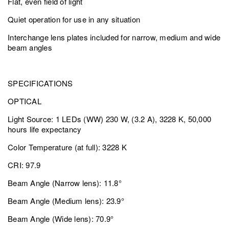
Flat, even field of light
Quiet operation for use in any situation
Interchange lens plates included for narrow, medium and wide
beam angles
SPECIFICATIONS
OPTICAL
Light Source: 1 LEDs (WW) 230 W, (3.2 A), 3228 K, 50,000
hours life expectancy
Color Temperature (at full): 3228 K
CRI: 97.9
Beam Angle (Narrow lens): 11.8°
Beam Angle (Medium lens): 23.9°
Beam Angle (Wide lens): 70.9°