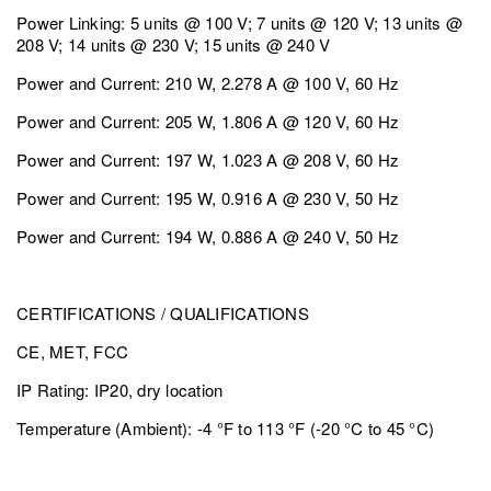
Power Linking: 5 units @ 100 V; 7 units @ 120 V; 13 units @
208 V; 14 units @ 230 V; 15 units @ 240 V
Power and Current: 210 W, 2.278 A @ 100 V, 60 Hz
Power and Current: 205 W, 1.806 A @ 120 V, 60 Hz
Power and Current: 197 W, 1.023 A @ 208 V, 60 Hz
Power and Current: 195 W, 0.916 A @ 230 V, 50 Hz
Power and Current: 194 W, 0.886 A @ 240 V, 50 Hz
CERTIFICATIONS / QUALIFICATIONS
CE, MET, FCC
IP Rating: IP20, dry location
Temperature (Ambient): -4 °F to 113 °F (-20 °C to 45 °C)