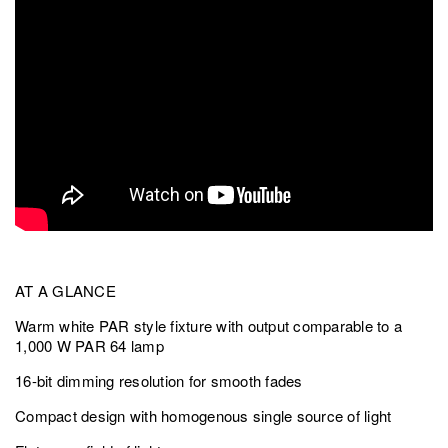
AT A GLANCE
Warm white PAR style fixture with output comparable to a
1,000 W PAR 64 lamp
16-bit dimming resolution for smooth fades
Compact design with homogenous single source of light