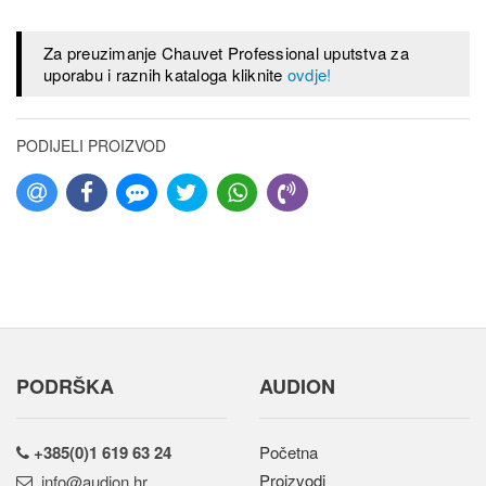
Za preuzimanje Chauvet Professional uputstva za
uporabu i raznih kataloga kliknite
ovdje!
PODIJELI PROIZVOD
PODRŠKA
AUDION
+385(0)1 619 63 24
Početna
Proizvodi
rh.noidua@ofni