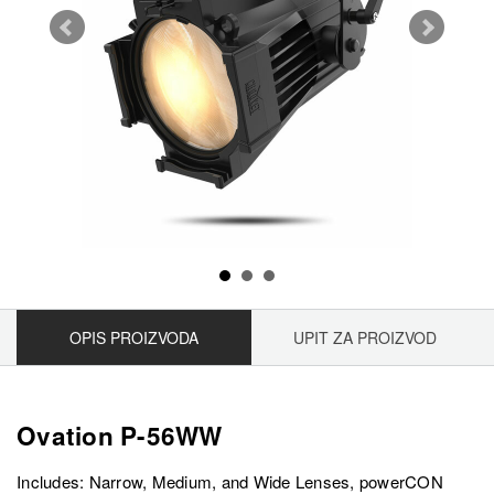
OPIS PROIZVODA
UPIT ZA PROIZVOD
Ovation P-56WW
Includes: Narrow, Medium, and Wide Lenses, powerCON