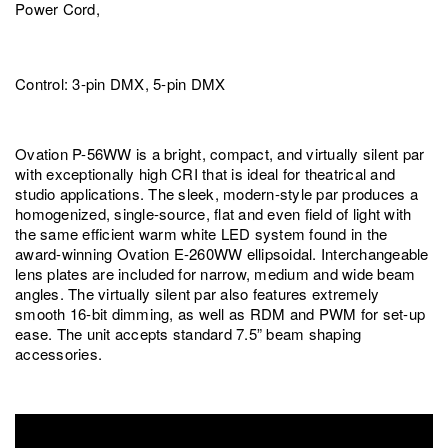
Power Cord,
Control: 3-pin DMX, 5-pin DMX
Ovation P-56WW is a bright, compact, and virtually silent par
with exceptionally high CRI that is ideal for theatrical and
studio applications. The sleek, modern-style par produces a
homogenized, single-source, flat and even field of light with
the same efficient warm white LED system found in the
award-winning Ovation E-260WW ellipsoidal. Interchangeable
lens plates are included for narrow, medium and wide beam
angles. The virtually silent par also features extremely
smooth 16-bit dimming, as well as RDM and PWM for set-up
ease. The unit accepts standard 7.5” beam shaping
accessories.