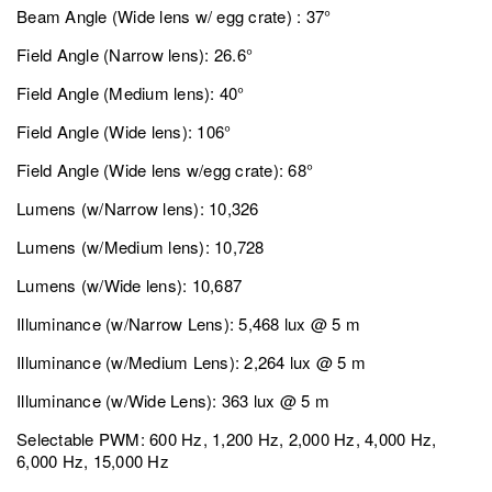
Beam Angle (Wide lens w/ egg crate) : 37°
Field Angle (Narrow lens): 26.6°
Field Angle (Medium lens): 40°
Field Angle (Wide lens): 106°
Field Angle (Wide lens w/egg crate): 68°
Lumens (w/Narrow lens): 10,326
Lumens (w/Medium lens): 10,728
Lumens (w/Wide lens): 10,687
Illuminance (w/Narrow Lens): 5,468 lux @ 5 m
Illuminance (w/Medium Lens): 2,264 lux @ 5 m
Illuminance (w/Wide Lens): 363 lux @ 5 m
Selectable PWM: 600 Hz, 1,200 Hz, 2,000 Hz, 4,000 Hz,
6,000 Hz, 15,000 Hz