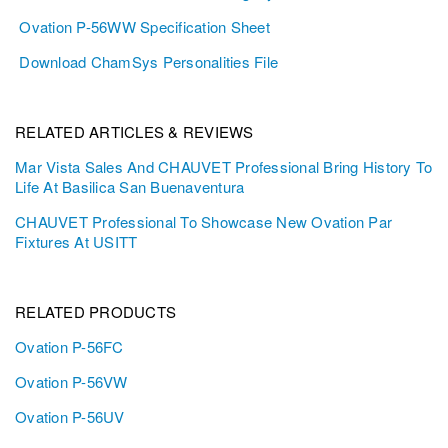
Ovation P-56WW Specification Sheet
Download ChamSys Personalities File
RELATED ARTICLES & REVIEWS
Mar Vista Sales And CHAUVET Professional Bring History To
Life At Basilica San Buenaventura
CHAUVET Professional To Showcase New Ovation Par
Fixtures At USITT
RELATED PRODUCTS
Ovation P-56FC
Ovation P-56VW
Ovation P-56UV