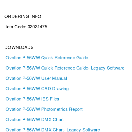
ORDERING INFO
Item Code: 03031475
DOWNLOADS
Ovation P-56WW Quick Reference Guide
Ovation P-56WW Quick Reference Guide- Legacy Software
Ovation P-56WW User Manual
Ovation P-56WW CAD Drawing
Ovation P-56WW IES Files
Ovation P-56WW Photometrics Report
Ovation P-56WW DMX Chart
Ovation P-56WW DMX Chart- Legacy Software