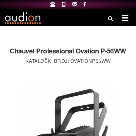
Izbo
Chauvet Professional Ovation P-56WW
KATALOŠKI BROJ: OVATIONP56WW