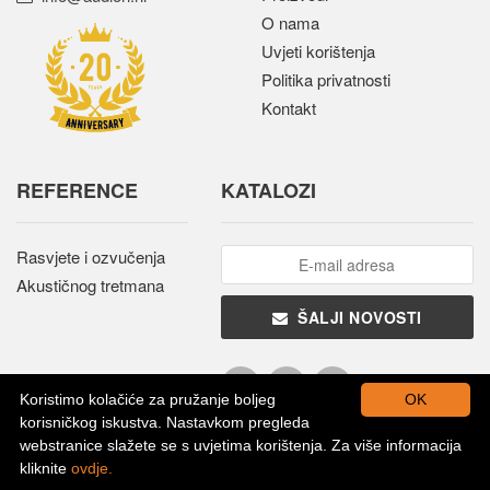
O nama
Uvjeti korištenja
Politika privatnosti
Kontakt
REFERENCE
KATALOZI
Rasvjete i ozvučenja
Akustičnog tretmana
ŠALJI NOVOSTI
Koristimo kolačiće za pružanje boljeg
OK
korisničkog iskustva. Nastavkom pregleda
webstranice slažete se s uvjetima korištenja. Za više informacija
kliknite
ovdje.
Sva prava pridržana © 2026. - Audion d.o.o.