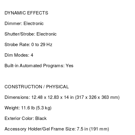
DYNAMIC EFFECTS
Dimmer: Electronic
Shutter/Strobe: Electronic
Strobe Rate: 0 to 29 Hz
Dim Modes: 4
Built-in Automated Programs: Yes
CONSTRUCTION / PHYSICAL
Dimensions: 12.48 x 12.83 x 14 in (317 x 326 x 363 mm)
Weight: 11.6 lb (5.3 kg)
Exterior Color: Black
Accessory Holder/Gel Frame Size: 7.5 in (191 mm)