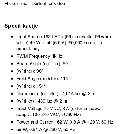
Flicker free – perfect for video
Specifikacije
Light Source:192 LEDs (96 cool white, 96 warm
white) 40 W total, (6.5 A), 50,000 hours life
expectancy
PWM Frequency:4kHz
Beam Angle:(no filter): 50°
(w/ filter): 90°
Field Angle:(no filter): 114°
(w/ filter): 151°
Illuminance:(no filter) : 1,014 lux @ 2 m
(w/ filter) : 439 lux @ 2 m
Input Voltage:15 VDC, 3 A (external power
supply: 100-240 VAC, 50/60 Hz)
Power and Current: 62 W, 0.8 A @ 120 V, 60 Hz
59 W, 0.54 A @ 230 V, 50 Hz