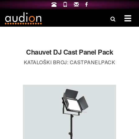
Izbo
Chauvet DJ Cast Panel Pack
KATALOŠKI BROJ: CASTPANELPACK