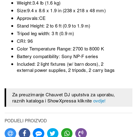
Weight:3.4 lb (1.6 kg)
Size:9.4 x 8.6 x 1.9 in (238 x 218 x 48 mm)
Approvals:CE
Stand Height: 2 to 6 ft (0.9 to 1.9 m)
Tripod leg width: 3 ft (0.9 m)
CRI: 96
Color Temperature Range: 2700 to 8000 K
Battery compatibility: Sony NP-F series
Included: 2 light fixtures (w/ barn doors), 2
external power supplies, 2 tripods, 2 carry bags
Za preuzimanje Chauvet DJ uputstva za uporabu,
raznih kataloga i ShowXpressa kliknite
ovdje!
PODIJELI PROIZVOD