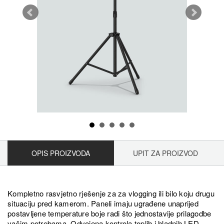
OPIS PROIZVODA
UPIT ZA PROIZVOD
Kompletno rasvjetno rješenje za za vlogging ili bilo koju drugu
situaciju pred kamerom. Paneli imaju ugrađene unaprijed
postavljene temperature boje radi što jednostavije prilagodbe
vašim potrebama. Odvojena kontrola toplih i hladnih LED