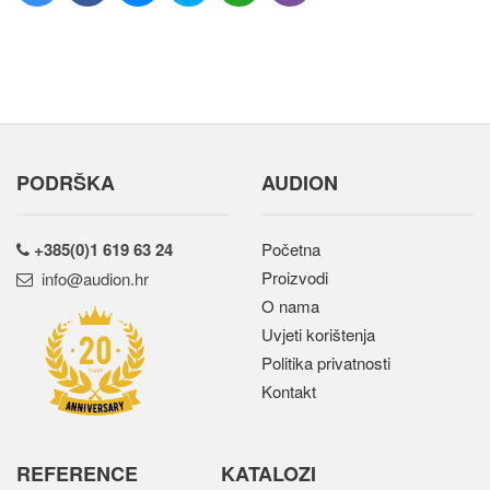
PODRŠKA
AUDION
+385(0)1 619 63 24
Početna
Proizvodi
rh.noidua@ofni
O nama
Uvjeti korištenja
Politika privatnosti
Kontakt
REFERENCE
KATALOZI