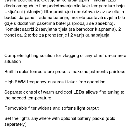
dioda omogućuje fino podešavanje bilo koje temperature boje.
Uključeni (uklonjivi) filtar proširuje i omekšava izlaz svjetla, a
budući da paneli rade na baterije, možete postaviti svjetla bilo
gdje s dodatnim paketima baterija (prodaju se zasebno).
Komplet sadrži 2 rasvjetna tijela (sa barndoor klapnama), 2
tronošca, 2 torbe za prenošenje i 2 vanjska napajanja.
Complete lighting solution for vlogging or any other on-camera
situation
Built-in color temperature presets make adjustments painless
High PWM frequency ensures flicker-free operation
Separate control of warm and cool LEDs allows fine tuning to
the needed temperature
Removable filter widens and softens light output
Set the lights anywhere with optional battery packs (sold
separately)